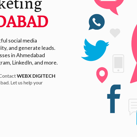
keting
DABAD
ul social media
ity, and generate leads.
nesses in Ahmedabad
gram, LinkedIn, and more.
 Contact
WEBX DIGITECH
bad. Let us help your