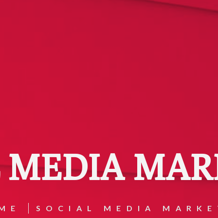
L MEDIA MAR
ME
SOCIAL MEDIA MARKE