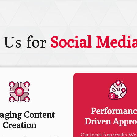
 Us for
Social Medi
Performanc
aging Content
Driven Appr
Creation
Our focus is on results. We