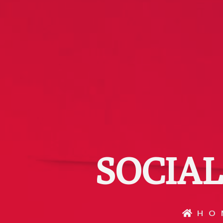
SOCIA
HO