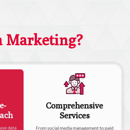
a Marketing?
e-
Comprehensive
oach
Services
 use data
From social media management to paid