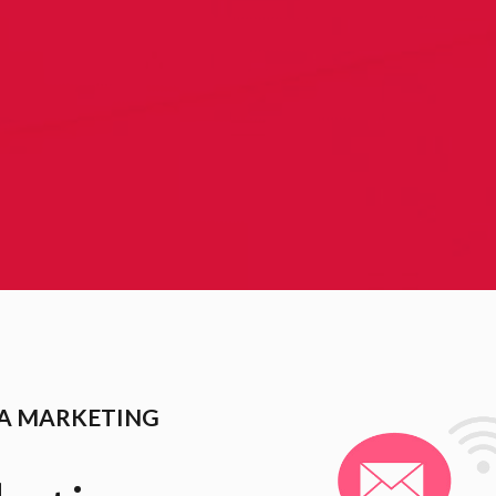
IA MARKETING