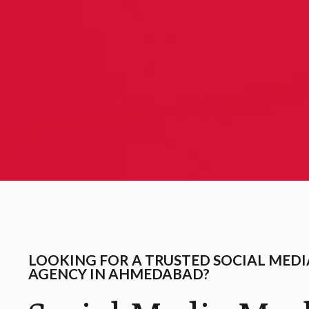
LOOKING FOR A TRUSTED SOCIAL MED
AGENCY IN AHMEDABAD?