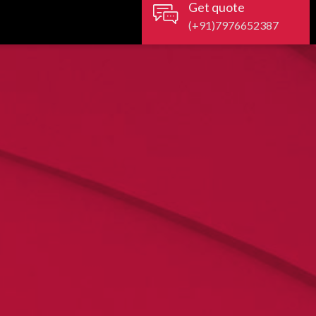
Get quote
(+91)7976652387