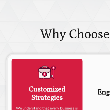
Why Choose
Customized
Eng
Strategies
We understand that every business is