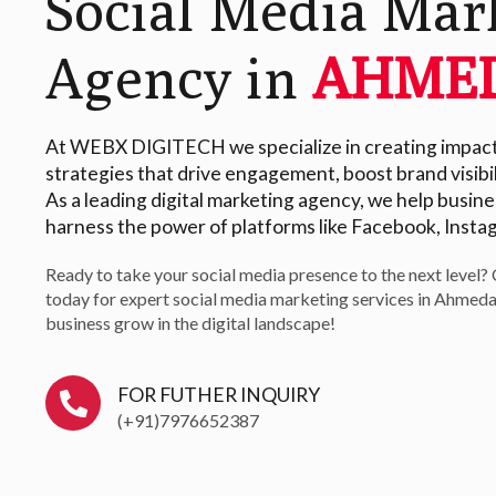
Social Media Mar
Agency in
AHME
At WEBX DIGITECH we specialize in creating impactf
strategies that drive engagement, boost brand visibil
As a leading digital marketing agency, we help busi
harness the power of platforms like Facebook, Insta
Ready to take your social media presence to the next level?
today for expert social media marketing services in Ahmeda
business grow in the digital landscape!
FOR FUTHER INQUIRY
(+91)7976652387