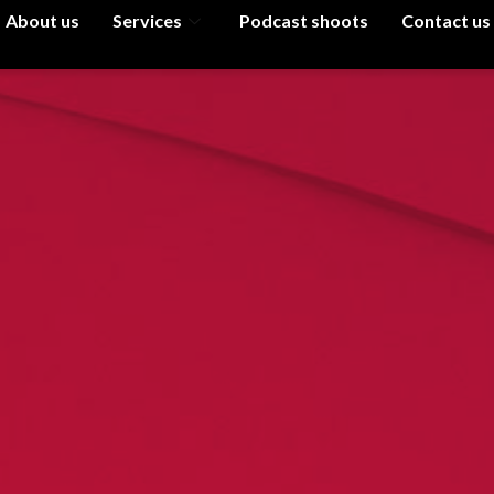
About us
Services
Podcast shoots
Contact us