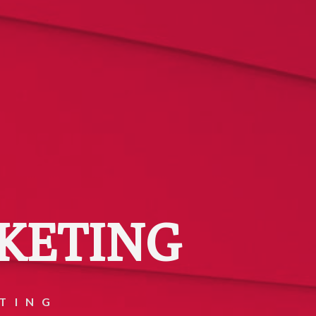
KETING
TING